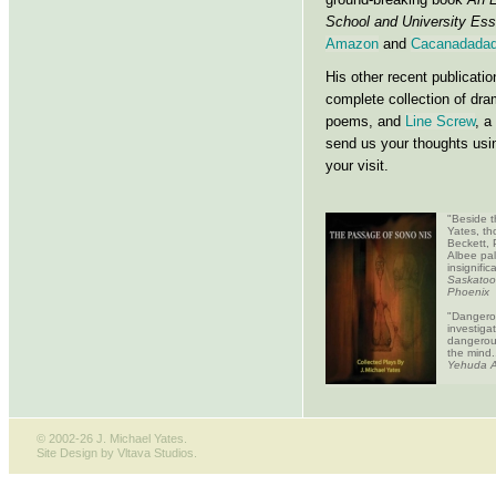
School and University Ess
Amazon
and
Cacanadadad
His other recent publicati
complete collection of dr
poems, and
Line Screw
, a
send us your thoughts usi
your visit.
"Beside t
Yates, th
Beckett, 
Albee pal
insignifi
Saskatoo
Phoenix
"Dangero
investiga
dangerou
the mind.
Yehuda A
© 2002-26 J. Michael Yates.
Site Design by Vltava Studios
.