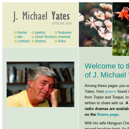
home
poetry
features
bio
short fiction
memoir
contact
drama
links
Welcome to t
of J. Michael
Among these pages you wil
Yates, from
poems
found i
from
Torpor
and
Torque
, t
written to share with us.
A
radio dramas are availab
on the
Drama page
.
With his wife Hongyun Che
ground-breaking book
An E